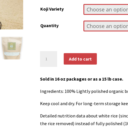
$8.50
Koji Variety
through
$112.50
Quantity
Organic
Add to cart
Koji
quantity
Sold in 16 oz packages or as a 15 lb case.
Ingredients: 100% Lightly polished organic b
Keep cool and dry. For long-term storage kee
Detailed nutrition data about white rice (sinc
the rice removed) instead of fully polished 