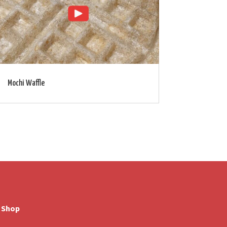
Mochi Waffle
Shop