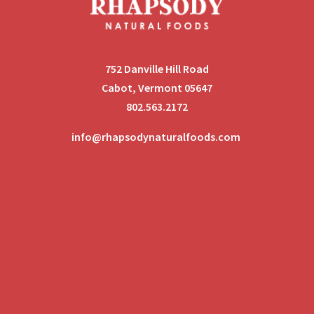
752 Danville Hill Road
Cabot, Vermont 05647
802.563.2172
info@rhapsodynaturalfoods.com