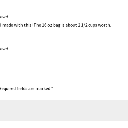
roval
I made with this! The 16 oz bag is about 2 1/2 cups worth.
roval
Required fields are marked
*