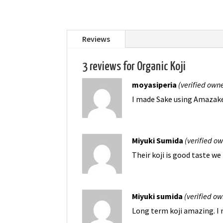
Reviews
3 reviews for
Organic Koji
moyasiperia
(verified own
I made Sake using Amazake K
Miyuki Sumida
(verified o
Their koji is good taste we
Miyuki sumida
(verified ow
Long term koji amazing. I 