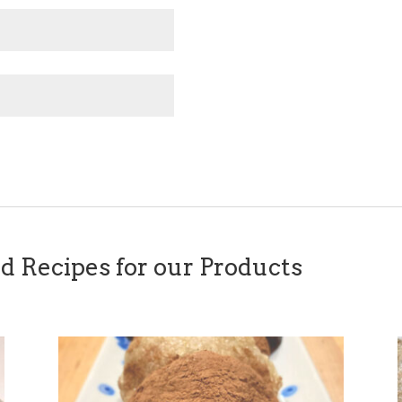
Recipes for our Products