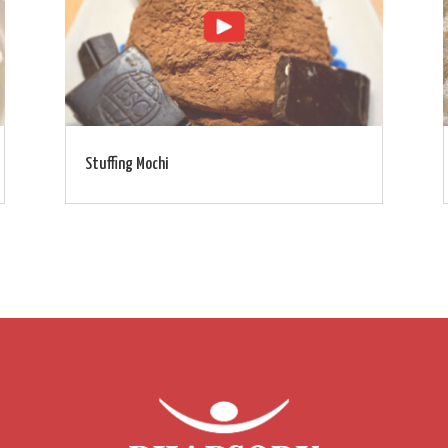
Stuffing Mochi