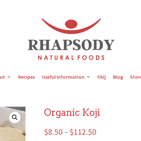
ut
Recipes
Useful Information
FAQ
Blog
Stor
Organic Koji
Price
$
8.50
–
$
112.50
range: