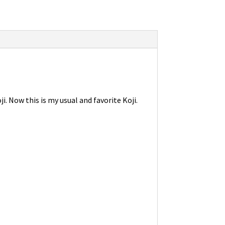
. Now this is my usual and favorite Koji.