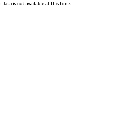
data is not available at this time.