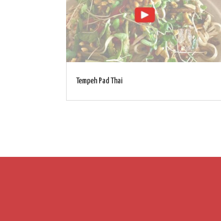
Tempeh Pad Thai