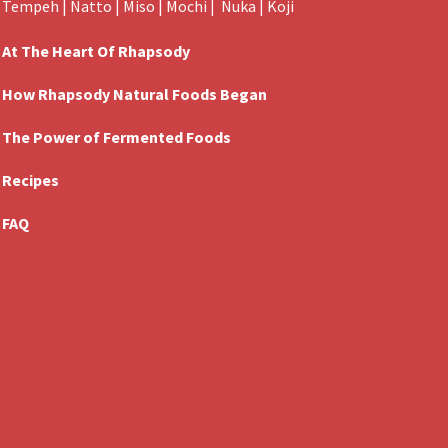
Tempeh
|
Natto
|
Miso
|
Mochi
|
Nuka
|
Koji
At The Heart Of Rhapsody
How Rhapsody Natural Foods Began
The Power of Fermented Foods
Recipes
FAQ