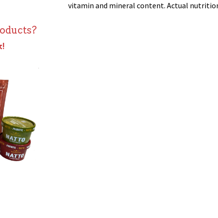
vitamin and mineral content. Actual nutrition 
roducts?
k!