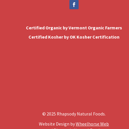
Certified Organic by Vermont Organic Farmers
Certified Kosher by OK Kosher Certification
© 2025 Rhapsody Natural Foods.
Website Design by
Wheelhorse Web