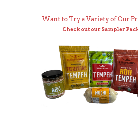
Want to Try a Variety of Our P
Check out our Sampler Pac