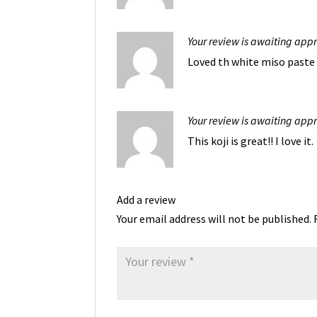
Your review is awaiting app
Loved th white miso paste 
Your review is awaiting app
This koji is great!! I love it.
Add a review
Your email address will not be published.