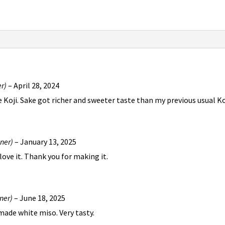
er)
–
April 28, 2024
oji. Sake got richer and sweeter taste than my previous usual Koji
wner)
–
January 13, 2025
 love it. Thank you for making it.
ner)
–
June 18, 2025
made white miso. Very tasty.