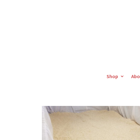
Shop
Abo