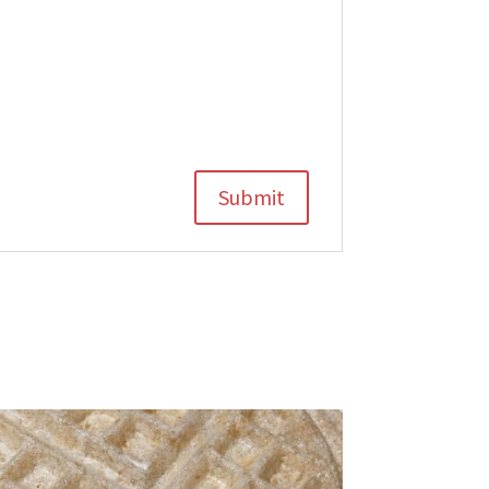
Submit