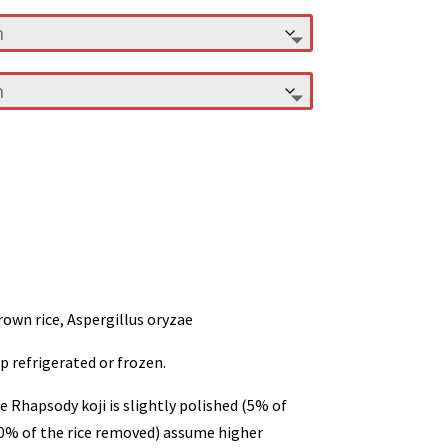
rown rice, Aspergillus oryzae
p refrigerated or frozen.
e Rhapsody koji is slightly polished (5% of
(10% of the rice removed) assume higher