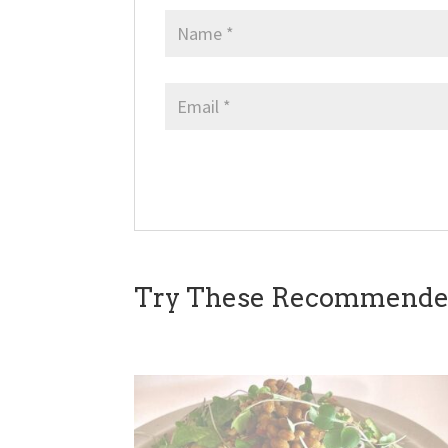
Try These Recommended 