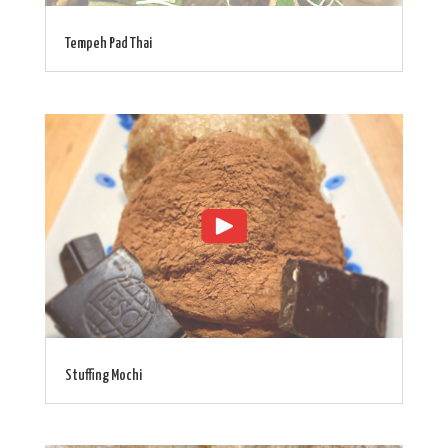
Tempeh Pad Thai
Stuffing Mochi