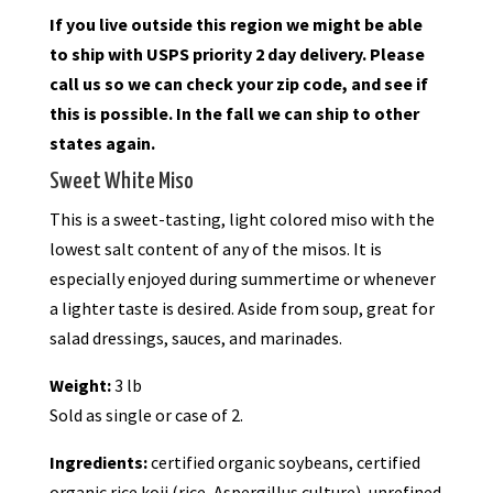
If you live outside this region we might be able
to ship with USPS priority 2 day delivery. Please
call us so we can check your zip code, and see if
this is possible. In the fall we can ship to other
states again.
Sweet White Miso
This is a sweet-tasting, light colored miso with the
lowest salt content of any of the misos. It is
especially enjoyed during summertime or whenever
a lighter taste is desired. Aside from soup, great for
salad dressings, sauces, and marinades.
Weight:
3 lb
Sold as single or case of 2.
Ingredients:
certified organic soybeans, certified
organic rice koji (rice, Aspergillus culture), unrefined