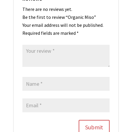
There are no reviews yet.
Be the first to review “Organic Miso”
Your email address will not be published.
Required fields are marked
*
Submit