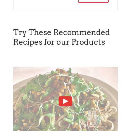
Try These Recommended
Recipes for our Products