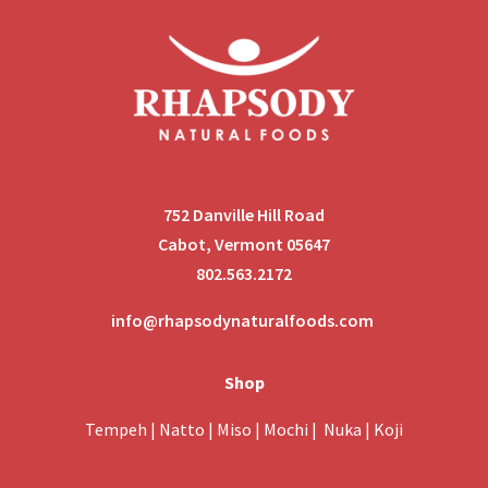
752 Danville Hill Road
Cabot, Vermont 05647
802.563.2172
info@rhapsodynaturalfoods.com
Shop
Tempeh
|
Natto
|
Miso
|
Mochi
|
Nuka
|
Koji