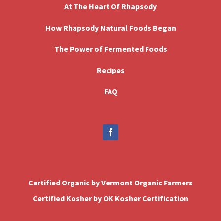
At The Heart Of Rhapsody
How Rhapsody Natural Foods Began
The Power of Fermented Foods
Recipes
FAQ
Certified Organic by Vermont Organic Farmers
Certified Kosher by OK Kosher Certification