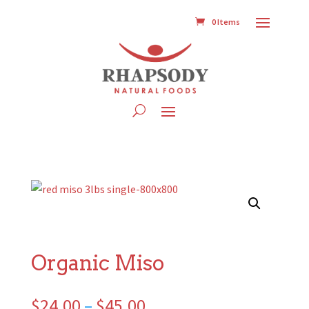
0 Items
Organic Miso
Price
$
24.00
–
$
45.00