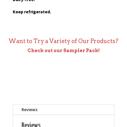
Keep refrigerated.
Want to Try a Variety of Our Products?
Check out our Sampler Pack!
Reviews
Reviews