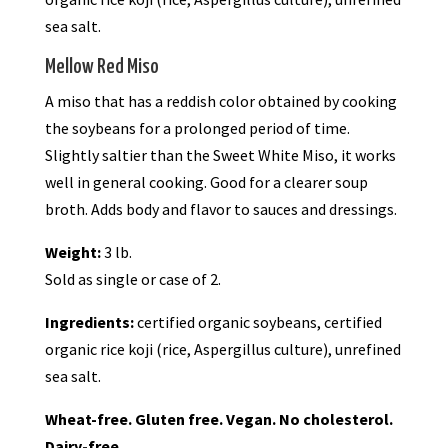
sea salt.
Mellow Red Miso
A miso that has a reddish color obtained by cooking
the soybeans for a prolonged period of time.
Slightly saltier than the Sweet White Miso, it works
well in general cooking. Good for a clearer soup
broth. Adds body and flavor to sauces and dressings.
Weight:
3 lb.
Sold as single or case of 2.
Ingredients:
certified organic soybeans, certified
organic rice koji (rice, Aspergillus culture), unrefined
sea salt.
Wheat-free. Gluten free. Vegan. No cholesterol.
Dairy-free.