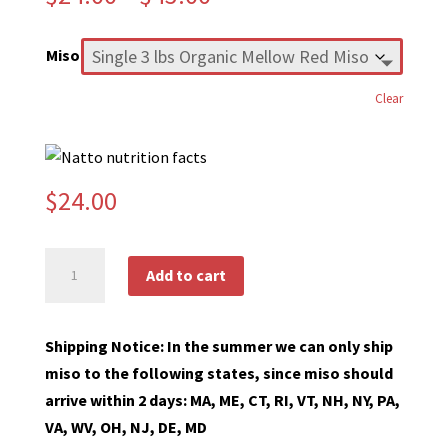
range:
$24.00
Miso
through
$45.00
Clear
$
24.00
Organic
Add to cart
Miso
quantity
Shipping Notice: In the summer we can only ship
miso to the following states, since miso should
arrive within 2 days: MA, ME, CT, RI, VT, NH, NY, PA,
VA, WV, OH, NJ, DE, MD