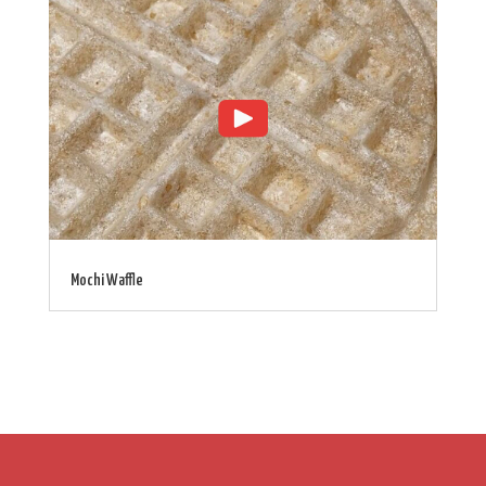
Mochi Waffle