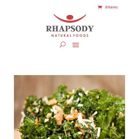
0 Items