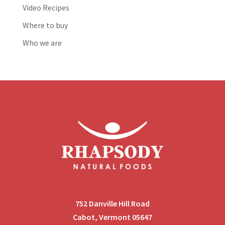
Video Recipes
Where to buy
Who we are
752 Danville Hill Road
Cabot, Vermont 05647