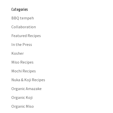
Categories
BBQ tempeh
Collaboration
Featured Recipes
In the Press
Kosher
Miso Recipes
Mochi Recipes
Nuka & Koji Recipes
Organic Amazake
Organic Koji
Organic Miso