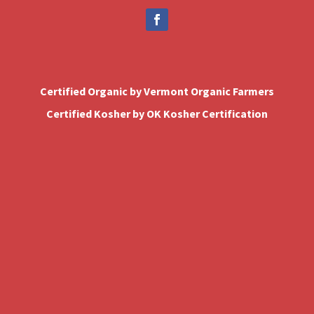
Certified Organic by Vermont Organic Farmers
Certified Kosher by OK Kosher Certification