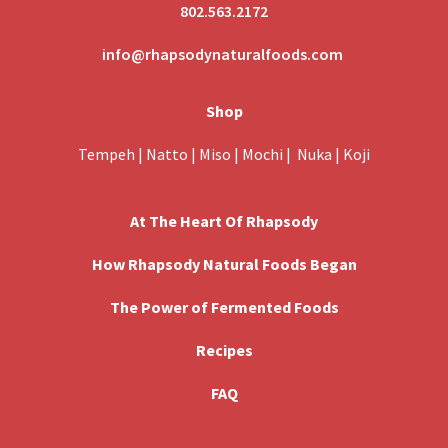
802.563.2172
info@rhapsodynaturalfoods.com
Shop
Tempeh
|
Natto
|
Miso
|
Mochi
|
Nuka
|
Koji
At The Heart Of Rhapsody
How Rhapsody Natural Foods Began
The Power of Fermented Foods
Recipes
FAQ