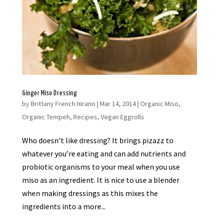
Ginger Miso Dressing
by
Brittany French Hirano
|
Mar 14, 2014
|
Organic Miso
,
Organic Tempeh
,
Recipes
,
Vegan Eggrolls
Who doesn’t like dressing? It brings pizazz to
whatever you’re eating and can add nutrients and
probiotic organisms to your meal when you use
miso as an ingredient. It is nice to use a blender
when making dressings as this mixes the
ingredients into a more...