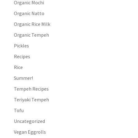
Organic Mochi
Organic Natto
Organic Rice Milk
Organic Tempeh
Pickles
Recipes
Rice
Summer!
Tempeh Recipes
Teriyaki Tempeh
Tofu
Uncategorized
Vegan Eggrolls