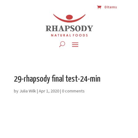
0 Items
29-rhapsody final test-24-min
by
Julia Wilk
|
Apr 1, 2020
|
0 comments