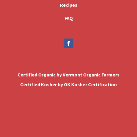
Recipes
FAQ
Certified Organic by Vermont Organic Farmers
Certified Kosher by OK Kosher Certification