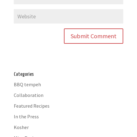
Categories
BBQ tempeh
Collaboration
Featured Recipes
In the Press
Kosher