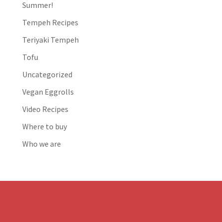
Summer!
Tempeh Recipes
Teriyaki Tempeh
Tofu
Uncategorized
Vegan Eggrolls
Video Recipes
Where to buy
Who we are