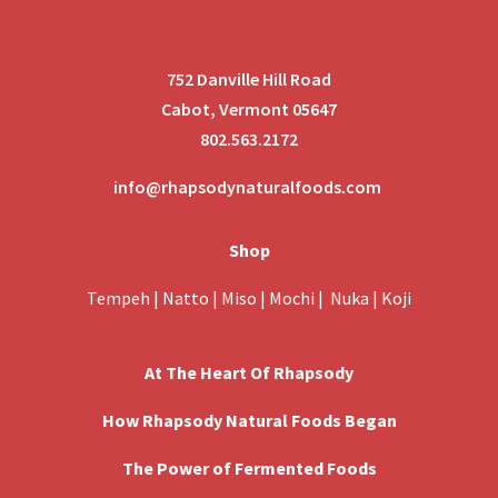
752 Danville Hill Road
Cabot, Vermont 05647
802.563.2172
info@rhapsodynaturalfoods.com
Shop
Tempeh
|
Natto
|
Miso
|
Mochi
|
Nuka
|
Koji
At The Heart Of Rhapsody
How Rhapsody Natural Foods Began
The Power of Fermented Foods