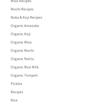
Miso Recipes
Mochi Recipes
Nuka & Koji Recipes
Organic Amazake
Organic Koji
Organic Miso
Organic Mochi
Organic Natto
Organic Rice Milk
Organic Tempeh
Pickles
Recipes
Rice