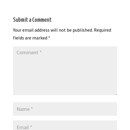
Submit a Comment
Your email address will not be published.
Required
fields are marked
*