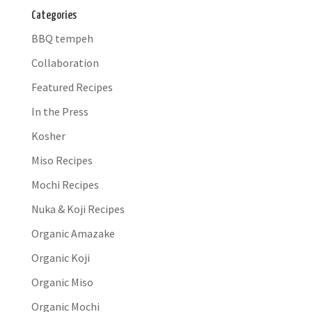
Categories
BBQ tempeh
Collaboration
Featured Recipes
In the Press
Kosher
Miso Recipes
Mochi Recipes
Nuka & Koji Recipes
Organic Amazake
Organic Koji
Organic Miso
Organic Mochi