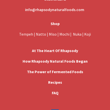
info@rhapsodynaturalfoods.com
Shop
Tempeh
|
Natto
|
Miso
|
Mochi
|
Nuka
|
Koji
At The Heart Of Rhapsody
How Rhapsody Natural Foods Began
The Power of Fermented Foods
Recipes
FAQ