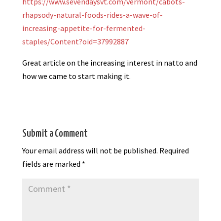
https://www.sevendaysvt.com/vermont/cabots-
rhapsody-natural-foods-rides-a-wave-of-
increasing-appetite-for-fermented-
staples/Content?oid=37992887
Great article on the increasing interest in natto and
how we came to start making it.
Submit a Comment
Your email address will not be published.
Required
fields are marked
*