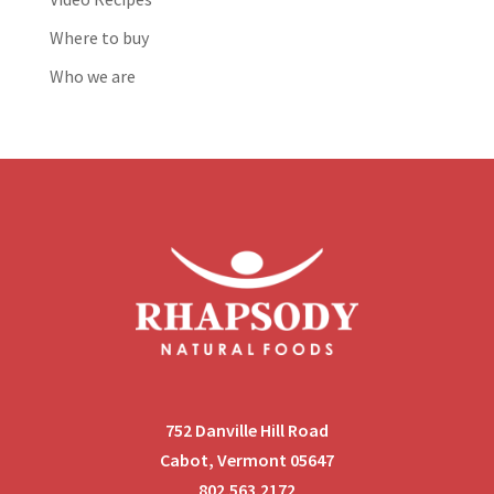
Where to buy
Who we are
752 Danville Hill Road
Cabot, Vermont 05647
802.563.2172