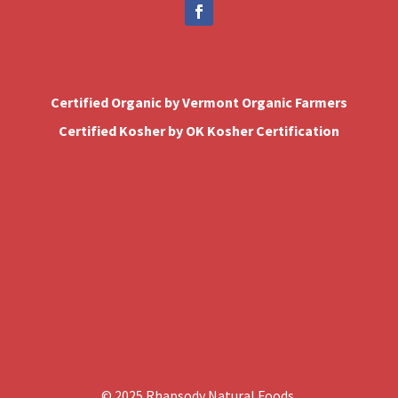
Certified Organic by Vermont Organic Farmers
Certified Kosher by OK Kosher Certification
© 2025 Rhapsody Natural Foods.