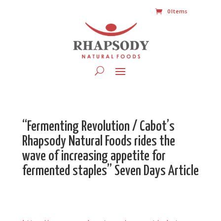
0 Items
“Fermenting Revolution / Cabot’s
Rhapsody Natural Foods rides the
wave of increasing appetite for
fermented staples” Seven Days Article