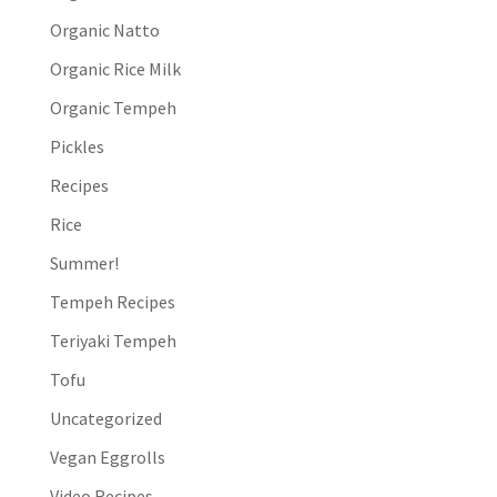
Organic Natto
Organic Rice Milk
Organic Tempeh
Pickles
Recipes
Rice
Summer!
Tempeh Recipes
Teriyaki Tempeh
Tofu
Uncategorized
Vegan Eggrolls
Video Recipes