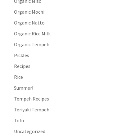
Organic Miso
Organic Mochi
Organic Natto
Organic Rice Milk
Organic Tempeh
Pickles
Recipes
Rice
Summer!
Tempeh Recipes
Teriyaki Tempeh
Tofu
Uncategorized