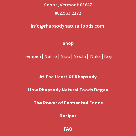
Cabot, Vermont 05647
802.563.2172
info@rhapsodynaturalfoods.com
Shop
Tempeh
|
Natto
|
Miso
|
Mochi
|
Nuka
|
Koji
At The Heart Of Rhapsody
How Rhapsody Natural Foods Began
The Power of Fermented Foods
Recipes
FAQ