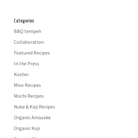
Categories
BBQ tempeh
Collaboration
Featured Recipes
In the Press
Kosher
Miso Recipes
Mochi Recipes
Nuka & Koji Recipes
Organic Amazake
Organic Koji