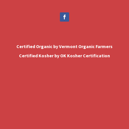
Certified Organic by Vermont Organic Farmers
Certified Kosher by OK Kosher Certification