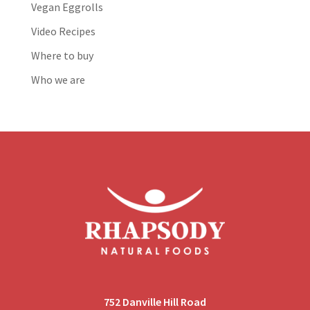
Vegan Eggrolls
Video Recipes
Where to buy
Who we are
752 Danville Hill Road