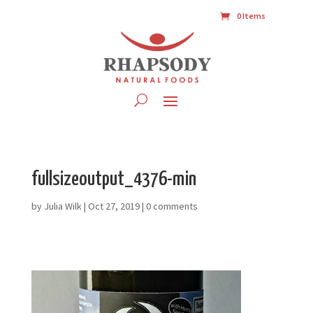
0 Items
fullsizeoutput_4376-min
by
Julia Wilk
|
Oct 27, 2019
|
0 comments