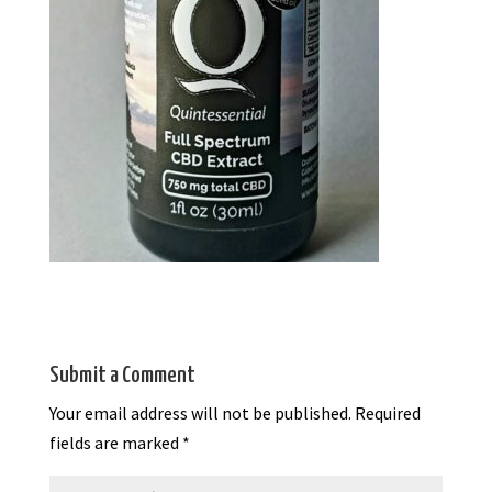
Submit a Comment
Your email address will not be published.
Required
fields are marked
*