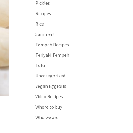
Pickles
Recipes
Rice
Summer!
Tempeh Recipes
Teriyaki Tempeh
Tofu
Uncategorized
Vegan Eggrolls
Video Recipes
Where to buy
Who we are