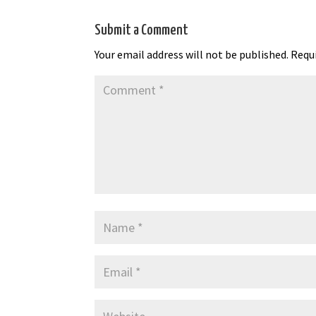
Submit a Comment
Your email address will not be published.
Requi