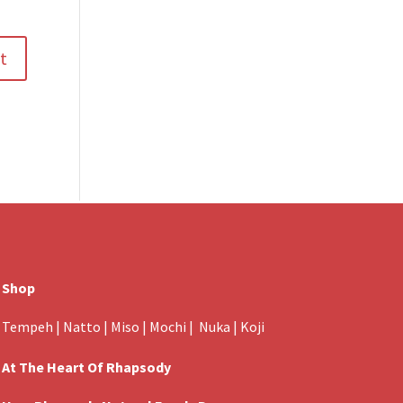
Shop
Tempeh
|
Natto
|
Miso
|
Mochi
|
Nuka
|
Koji
At The Heart Of Rhapsody