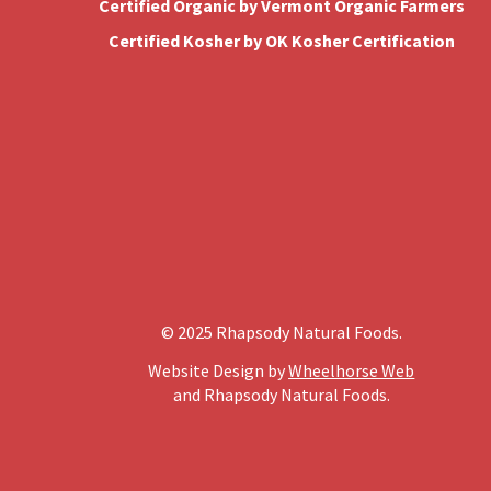
Certified Organic by Vermont Organic Farmers
Certified Kosher by OK Kosher Certification
© 2025 Rhapsody Natural Foods.
Website Design by
Wheelhorse Web
and Rhapsody Natural Foods.