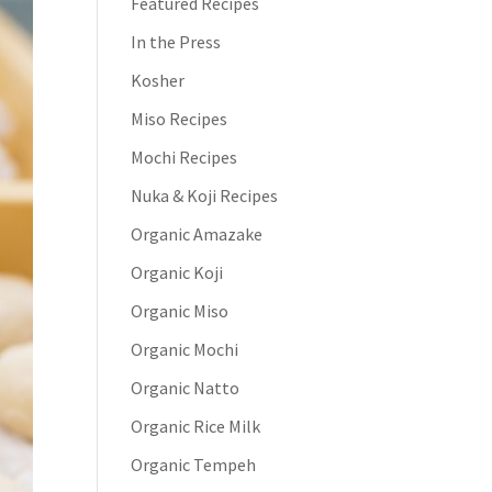
Featured Recipes
In the Press
Kosher
Miso Recipes
Mochi Recipes
Nuka & Koji Recipes
Organic Amazake
Organic Koji
Organic Miso
Organic Mochi
Organic Natto
Organic Rice Milk
Organic Tempeh