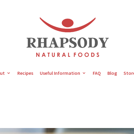
ut
Recipes
Useful Information
FAQ
Blog
Stor