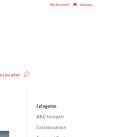
My Account
0 Items
e Locator
Categories
BBQ tempeh
Collaboration