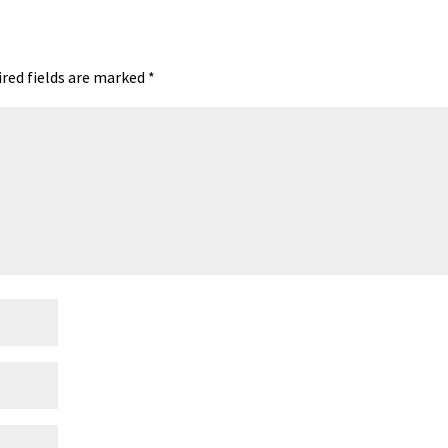
red fields are marked
*