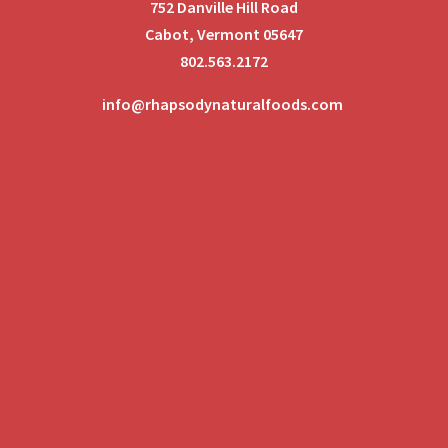
752 Danville Hill Road
Cabot, Vermont 05647
802.563.2172
info@rhapsodynaturalfoods.com