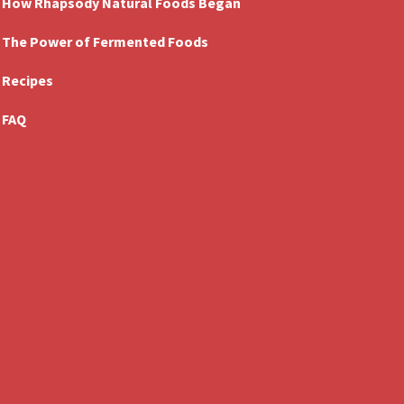
How Rhapsody Natural Foods Began
The Power of Fermented Foods
Recipes
FAQ