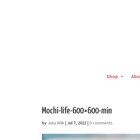
Shop
Abo
Mochi-life-600×600-min
by
Julia Wilk
|
Jul 7, 2021
|
0 comments