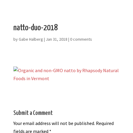
natto-duo-2018
by
Gabe Halberg
|
Jan 31, 2018
|
0 comments
Submit a Comment
Your email address will not be published.
Required
fields are marked
*