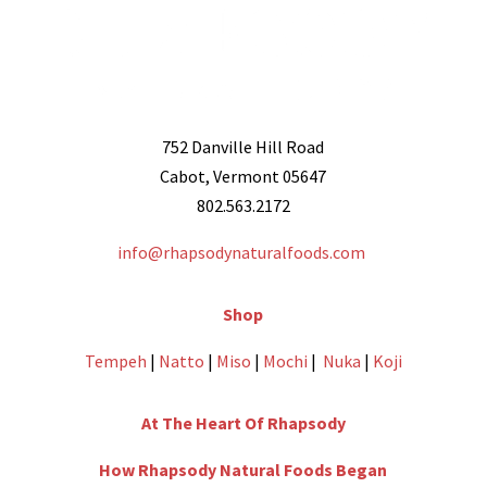
752 Danville Hill Road
Cabot, Vermont 05647
802.563.2172
info@rhapsodynaturalfoods.com
Shop
Tempeh
|
Natto
|
Miso
|
Mochi
|
Nuka
|
Koji
At The Heart Of Rhapsody
How Rhapsody Natural Foods Began