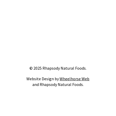
© 2025 Rhapsody Natural Foods.
Website Design by
Wheelhorse Web
and Rhapsody Natural Foods.