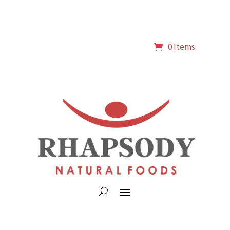
0 Items