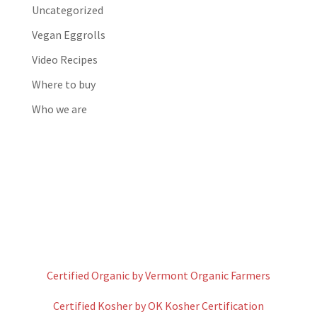
Uncategorized
Vegan Eggrolls
Video Recipes
Where to buy
Who we are
Certified Organic by Vermont Organic Farmers
Certified Kosher by OK Kosher Certification