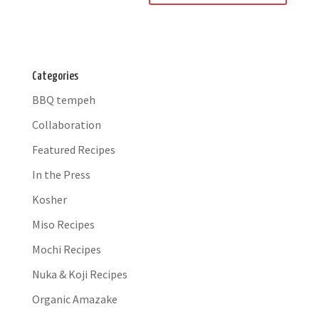
Categories
BBQ tempeh
Collaboration
Featured Recipes
In the Press
Kosher
Miso Recipes
Mochi Recipes
Nuka & Koji Recipes
Organic Amazake