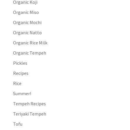
Organic Koji
Organic Miso
Organic Mochi
Organic Natto
Organic Rice Milk
Organic Tempeh
Pickles
Recipes
Rice
Summer!
Tempeh Recipes
Teriyaki Tempeh
Tofu