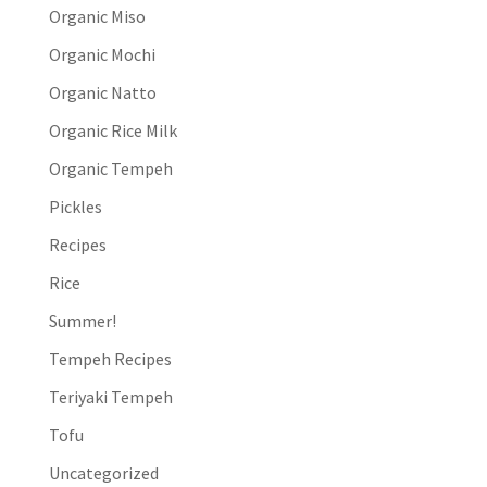
Organic Miso
Organic Mochi
Organic Natto
Organic Rice Milk
Organic Tempeh
Pickles
Recipes
Rice
Summer!
Tempeh Recipes
Teriyaki Tempeh
Tofu
Uncategorized