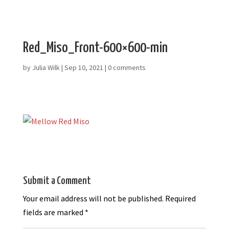
Red_Miso_Front-600×600-min
by
Julia Wilk
|
Sep 10, 2021
|
0 comments
Submit a Comment
Your email address will not be published.
Required
fields are marked
*