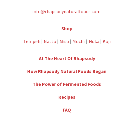
info@rhapsodynaturalfoods.com
Shop
Tempeh
|
Natto
|
Miso
|
Mochi
|
Nuka
|
Koji
At The Heart Of Rhapsody
How Rhapsody Natural Foods Began
The Power of Fermented Foods
Recipes
FAQ