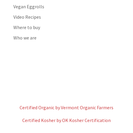
Vegan Eggrolls
Video Recipes
Where to buy
Who we are
Certified Organic by Vermont Organic Farmers
Certified Kosher by OK Kosher Certification