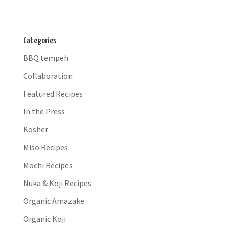
Categories
BBQ tempeh
Collaboration
Featured Recipes
In the Press
Kosher
Miso Recipes
Mochi Recipes
Nuka & Koji Recipes
Organic Amazake
Organic Koji