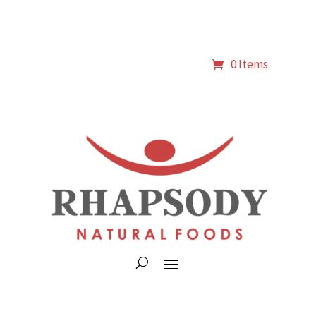
0 Items