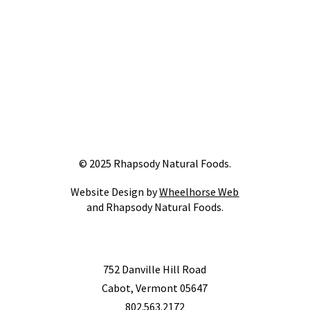
© 2025 Rhapsody Natural Foods.
Website Design by
Wheelhorse Web
and Rhapsody Natural Foods.
752 Danville Hill Road
Cabot, Vermont 05647
802.563.2172