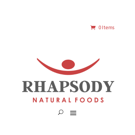
0 Items