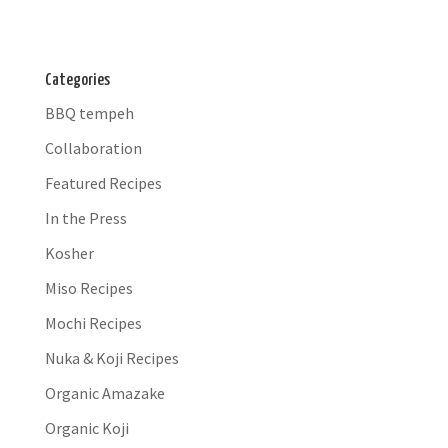
Categories
BBQ tempeh
Collaboration
Featured Recipes
In the Press
Kosher
Miso Recipes
Mochi Recipes
Nuka & Koji Recipes
Organic Amazake
Organic Koji