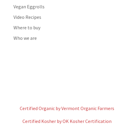
Vegan Eggrolls
Video Recipes
Where to buy
Who we are
Certified Organic by Vermont Organic Farmers
Certified Kosher by OK Kosher Certification