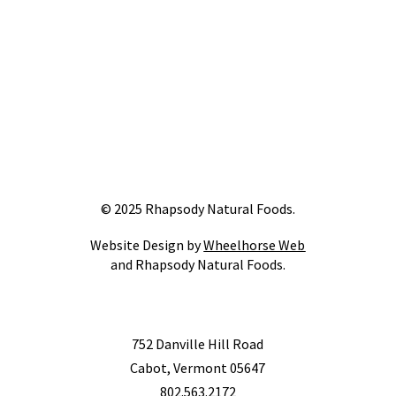
© 2025 Rhapsody Natural Foods.
Website Design by
Wheelhorse Web
and Rhapsody Natural Foods.
752 Danville Hill Road
Cabot, Vermont 05647
802.563.2172