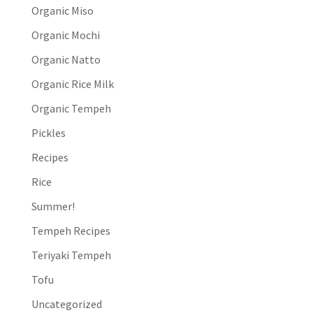
Organic Miso
Organic Mochi
Organic Natto
Organic Rice Milk
Organic Tempeh
Pickles
Recipes
Rice
Summer!
Tempeh Recipes
Teriyaki Tempeh
Tofu
Uncategorized