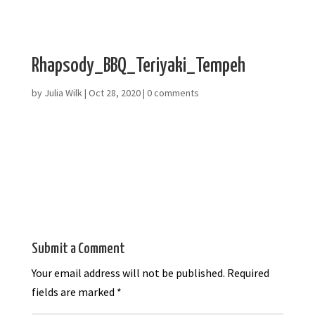
Rhapsody_BBQ_Teriyaki_Tempeh
by
Julia Wilk
|
Oct 28, 2020
|
0 comments
Submit a Comment
Your email address will not be published.
Required
fields are marked
*