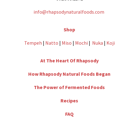
info@rhapsodynaturalfoods.com
Shop
Tempeh
|
Natto
|
Miso
|
Mochi
|
Nuka
|
Koji
At The Heart Of Rhapsody
How Rhapsody Natural Foods Began
The Power of Fermented Foods
Recipes
FAQ