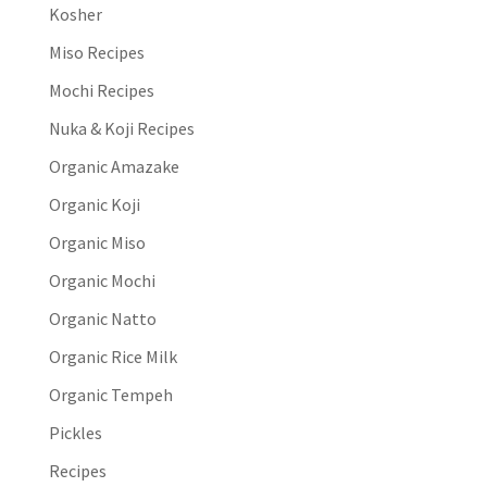
Kosher
Miso Recipes
Mochi Recipes
Nuka & Koji Recipes
Organic Amazake
Organic Koji
Organic Miso
Organic Mochi
Organic Natto
Organic Rice Milk
Organic Tempeh
Pickles
Recipes