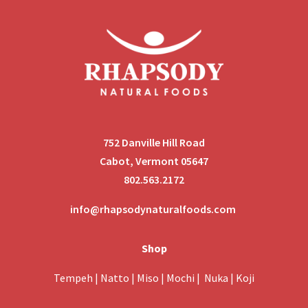
752 Danville Hill Road
Cabot, Vermont 05647
802.563.2172
info@rhapsodynaturalfoods.com
Shop
Tempeh
|
Natto
|
Miso
|
Mochi
|
Nuka
|
Koji