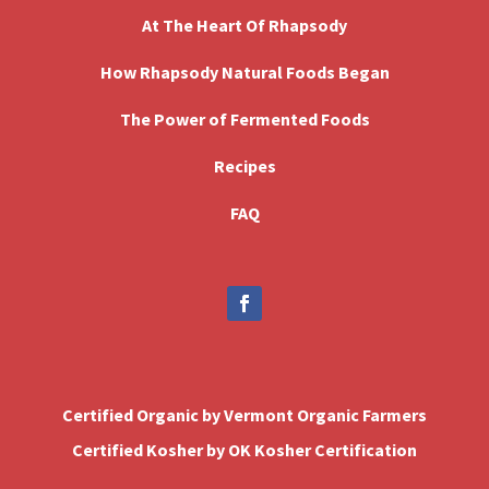
At The Heart Of Rhapsody
How Rhapsody Natural Foods Began
The Power of Fermented Foods
Recipes
FAQ
Certified Organic by Vermont Organic Farmers
Certified Kosher by OK Kosher Certification