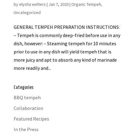
by
elysha welters
|
Jan 7, 2020
|
Organic Tempeh
,
Uncategorized
GENERAL TEMPEH PREPARATION INSTRUCTIONS:
– Tempeh is commonly deep-fried before use in any
dish, however: – Steaming tempeh for 10 minutes
prior to use in any dish will yield tempeh that is
more juicy and apt to absorb any kind of marinade
more readily and...
Categories
BBQ tempeh
Collaboration
Featured Recipes
In the Press