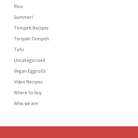
Rice
Summer!
Tempeh Recipes
Teriyaki Tempeh
Tofu
Uncategorized
Vegan Eggrolls
Video Recipes
Where to buy
Who we are