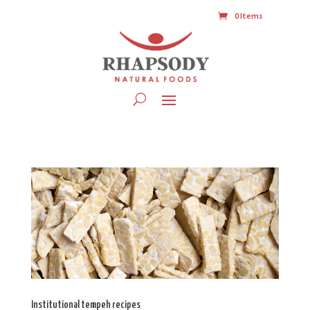
0 Items
Institutional tempeh recipes