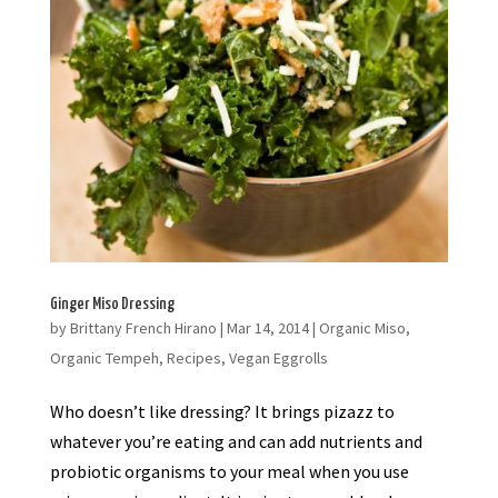
Ginger Miso Dressing
by
Brittany French Hirano
|
Mar 14, 2014
|
Organic Miso
,
Organic Tempeh
,
Recipes
,
Vegan Eggrolls
Who doesn’t like dressing? It brings pizazz to
whatever you’re eating and can add nutrients and
probiotic organisms to your meal when you use