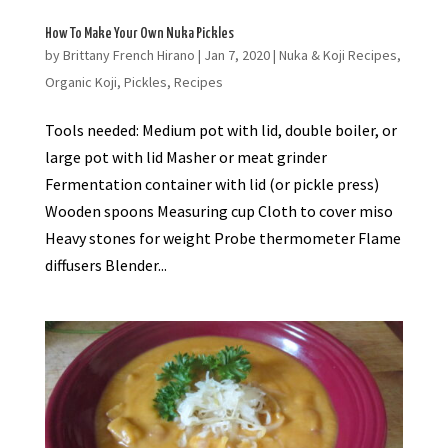
How To Make Your Own Nuka Pickles
by
Brittany French Hirano
|
Jan 7, 2020
|
Nuka & Koji Recipes
,
Organic Koji
,
Pickles
,
Recipes
Tools needed: Medium pot with lid, double boiler, or
large pot with lid Masher or meat grinder
Fermentation container with lid (or pickle press)
Wooden spoons Measuring cup Cloth to cover miso
Heavy stones for weight Probe thermometer Flame
diffusers Blender...