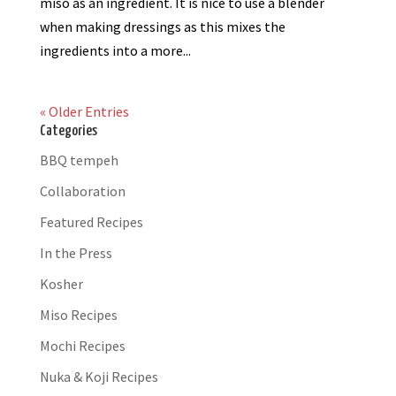
miso as an ingredient. It is nice to use a blender
when making dressings as this mixes the
ingredients into a more...
« Older Entries
Categories
BBQ tempeh
Collaboration
Featured Recipes
In the Press
Kosher
Miso Recipes
Mochi Recipes
Nuka & Koji Recipes