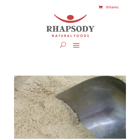
0 Items