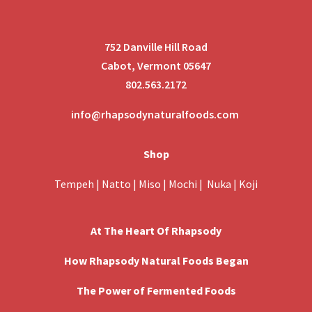
752 Danville Hill Road
Cabot, Vermont 05647
802.563.2172
info@rhapsodynaturalfoods.com
Shop
Tempeh
|
Natto
|
Miso
|
Mochi
|
Nuka
|
Koji
At The Heart Of Rhapsody
How Rhapsody Natural Foods Began
The Power of Fermented Foods