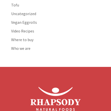
Tofu
Uncategorized
Vegan Eggrolls
Video Recipes
Where to buy
Who we are