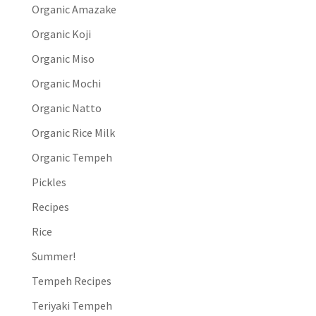
Organic Amazake
Organic Koji
Organic Miso
Organic Mochi
Organic Natto
Organic Rice Milk
Organic Tempeh
Pickles
Recipes
Rice
Summer!
Tempeh Recipes
Teriyaki Tempeh