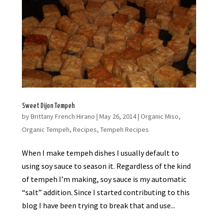
Sweet Dijon Tempeh
by
Brittany French Hirano
|
May 26, 2014
|
Organic Miso
,
Organic Tempeh
,
Recipes
,
Tempeh Recipes
When I make tempeh dishes I usually default to
using soy sauce to season it. Regardless of the kind
of tempeh I’m making, soy sauce is my automatic
“salt” addition. Since I started contributing to this
blog I have been trying to break that and use...