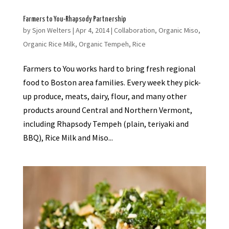
Farmers to You-Rhapsody Partnership
by
Sjon Welters
|
Apr 4, 2014
|
Collaboration
,
Organic Miso
,
Organic Rice Milk
,
Organic Tempeh
,
Rice
Farmers to You works hard to bring fresh regional
food to Boston area families. Every week they pick-
up produce, meats, dairy, flour, and many other
products around Central and Northern Vermont,
including Rhapsody Tempeh (plain, teriyaki and
BBQ), Rice Milk and Miso...