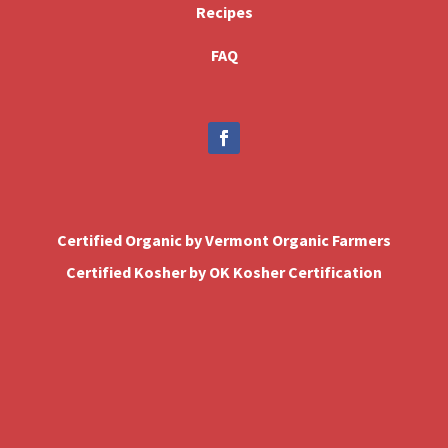
Recipes
FAQ
Certified Organic by Vermont Organic Farmers
Certified Kosher by OK Kosher Certification