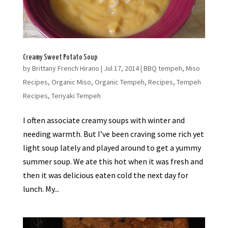
Creamy Sweet Potato Soup
by
Brittany French Hirano
|
Jul 17, 2014
|
BBQ tempeh
,
Miso
Recipes
,
Organic Miso
,
Organic Tempeh
,
Recipes
,
Tempeh
Recipes
,
Teriyaki Tempeh
I often associate creamy soups with winter and
needing warmth. But I’ve been craving some rich yet
light soup lately and played around to get a yummy
summer soup. We ate this hot when it was fresh and
then it was delicious eaten cold the next day for
lunch. My...