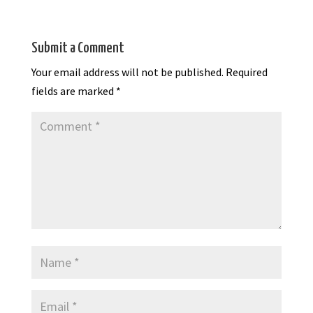
Submit a Comment
Your email address will not be published.
Required
fields are marked
*