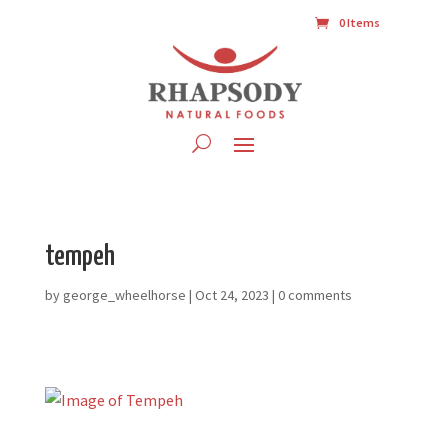
0 Items
tempeh
by
george_wheelhorse
|
Oct 24, 2023
|
0 comments