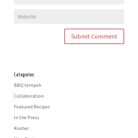
Categories
BBQ tempeh
Collaboration
Featured Recipes
In the Press
Kosher