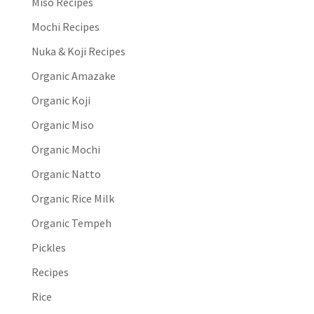
Miso Recipes
Mochi Recipes
Nuka & Koji Recipes
Organic Amazake
Organic Koji
Organic Miso
Organic Mochi
Organic Natto
Organic Rice Milk
Organic Tempeh
Pickles
Recipes
Rice