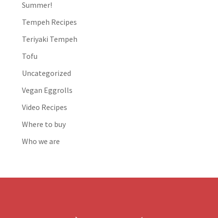
Summer!
Tempeh Recipes
Teriyaki Tempeh
Tofu
Uncategorized
Vegan Eggrolls
Video Recipes
Where to buy
Who we are