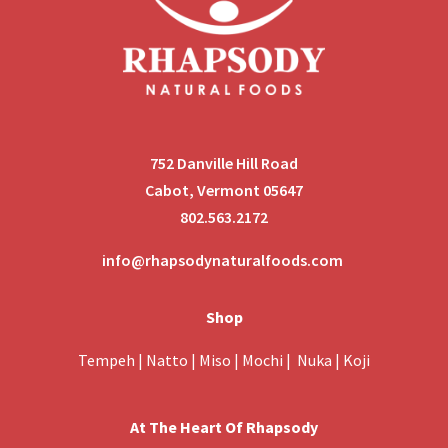
752 Danville Hill Road
Cabot, Vermont 05647
802.563.2172
info@rhapsodynaturalfoods.com
Shop
Tempeh
|
Natto
|
Miso
|
Mochi
|
Nuka
|
Koji
At The Heart Of Rhapsody