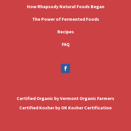
How Rhapsody Natural Foods Began
The Power of Fermented Foods
Recipes
FAQ
Certified Organic by Vermont Organic Farmers
Certified Kosher by OK Kosher Certification