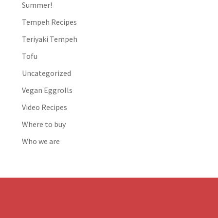
Summer!
Tempeh Recipes
Teriyaki Tempeh
Tofu
Uncategorized
Vegan Eggrolls
Video Recipes
Where to buy
Who we are