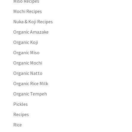
Miso Recipes
Mochi Recipes
Nuka & Koji Recipes
Organic Amazake
Organic Koji
Organic Miso
Organic Mochi
Organic Natto
Organic Rice Milk
Organic Tempeh
Pickles
Recipes
Rice