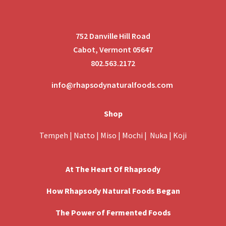
752 Danville Hill Road
Cabot, Vermont 05647
802.563.2172
info@rhapsodynaturalfoods.com
Shop
Tempeh
|
Natto
|
Miso
|
Mochi
|
Nuka
|
Koji
At The Heart Of Rhapsody
How Rhapsody Natural Foods Began
The Power of Fermented Foods