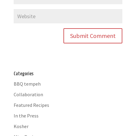
Categories
BBQ tempeh
Collaboration
Featured Recipes
In the Press
Kosher