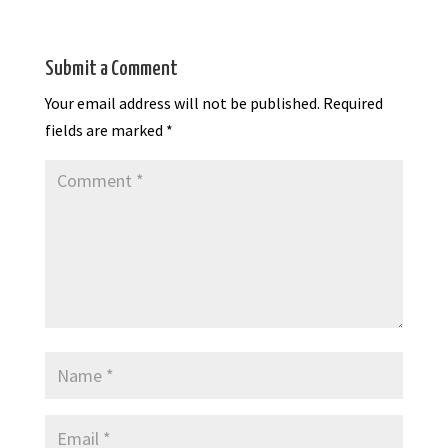
Submit a Comment
Your email address will not be published.
Required
fields are marked
*