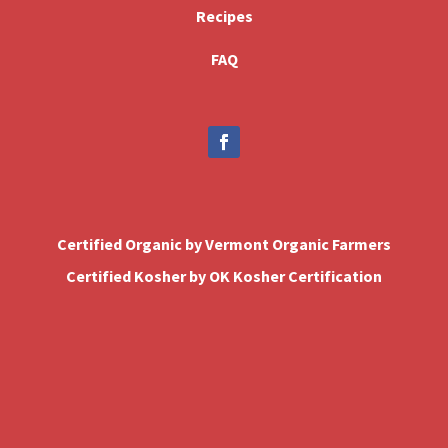
Recipes
FAQ
Certified Organic by Vermont Organic Farmers
Certified Kosher by OK Kosher Certification