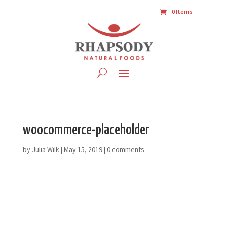
0 Items
woocommerce-placeholder
by
Julia Wilk
|
May 15, 2019
|
0 comments