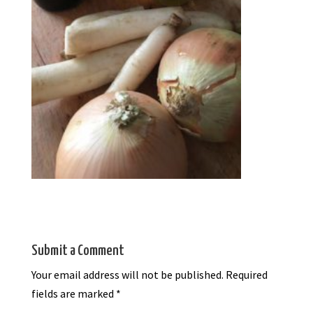
Submit a Comment
Your email address will not be published.
Required
fields are marked
*