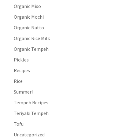
Organic Miso
Organic Mochi
Organic Natto
Organic Rice Milk
Organic Tempeh
Pickles
Recipes
Rice
Summer!
Tempeh Recipes
Teriyaki Tempeh
Tofu
Uncategorized