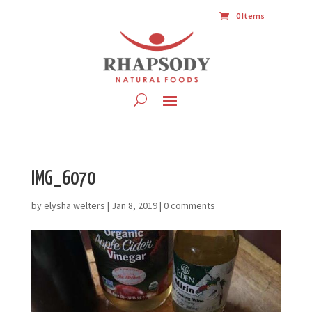
0 Items
IMG_6070
by
elysha welters
|
Jan 8, 2019
|
0 comments