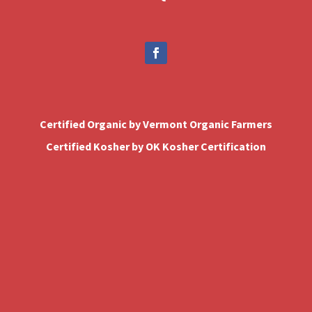
Certified Organic by Vermont Organic Farmers
Certified Kosher by OK Kosher Certification