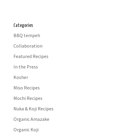
Categories
BBQ tempeh
Collaboration
Featured Recipes
In the Press
Kosher
Miso Recipes
Mochi Recipes
Nuka & Koji Recipes
Organic Amazake
Organic Koji