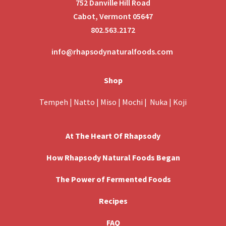
752 Danville Hill Road
Cabot, Vermont 05647
802.563.2172
info@rhapsodynaturalfoods.com
Shop
Tempeh
|
Natto
|
Miso
|
Mochi
|
Nuka
|
Koji
At The Heart Of Rhapsody
How Rhapsody Natural Foods Began
The Power of Fermented Foods
Recipes
FAQ