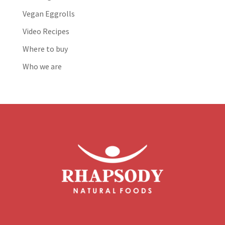
Vegan Eggrolls
Video Recipes
Where to buy
Who we are