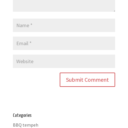
Categories
BBQ tempeh