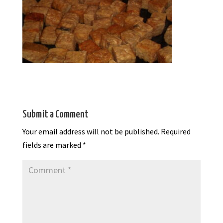
Submit a Comment
Your email address will not be published.
Required
fields are marked
*