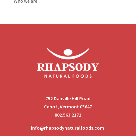
Who we are
752 Danville Hill Road
Cabot, Vermont 05647
802.563.2172
info@rhapsodynaturalfoods.com