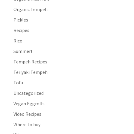
Organic Tempeh
Pickles
Recipes
Rice
Summer!
Tempeh Recipes
Teriyaki Tempeh
Tofu
Uncategorized
Vegan Eggrolls
Video Recipes
Where to buy