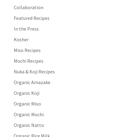
Collaboration
Featured Recipes
In the Press
Kosher
Miso Recipes
Mochi Recipes
Nuka & Koji Recipes
Organic Amazake
Organic Koji
Organic Miso
Organic Mochi
Organic Natto
Organic Rice Milk