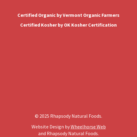
Certified Organic by Vermont Organic Farmers
Certified Kosher by OK Kosher Certification
© 2025 Rhapsody Natural Foods.
Website Design by
Wheelhorse Web
and Rhapsody Natural Foods.