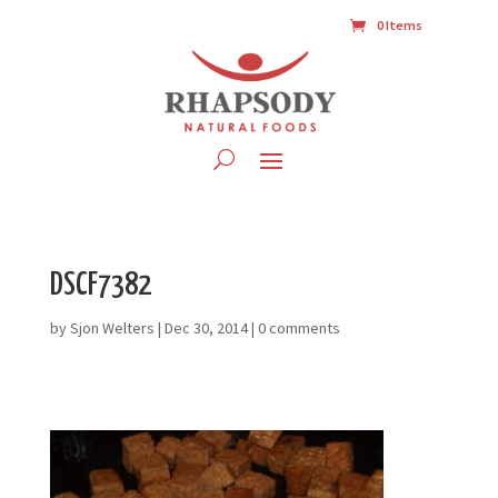
0 Items
DSCF7382
by
Sjon Welters
|
Dec 30, 2014
|
0 comments