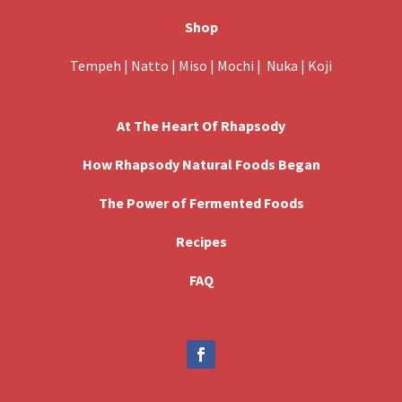
Shop
Tempeh
|
Natto
|
Miso
|
Mochi
|
Nuka
|
Koji
At The Heart Of Rhapsody
How Rhapsody Natural Foods Began
The Power of Fermented Foods
Recipes
FAQ