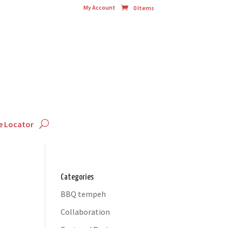
My Account
0 Items
e Locator
Categories
BBQ tempeh
Collaboration