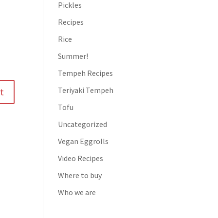
Pickles
Recipes
Rice
Summer!
Tempeh Recipes
Teriyaki Tempeh
Tofu
Uncategorized
Vegan Eggrolls
Video Recipes
Where to buy
Who we are