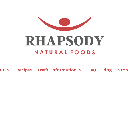
ut
Recipes
Useful Information
FAQ
Blog
Stor