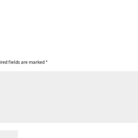
red fields are marked
*