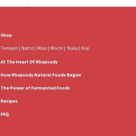
Shop
Tempeh
|
Natto
|
Miso
|
Mochi
|
Nuka
|
Koji
At The Heart Of Rhapsody
How Rhapsody Natural Foods Began
The Power of Fermented Foods
Recipes
FAQ