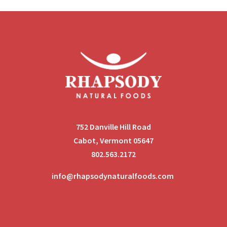
752 Danville Hill Road
Cabot, Vermont 05647
802.563.2172
info@rhapsodynaturalfoods.com