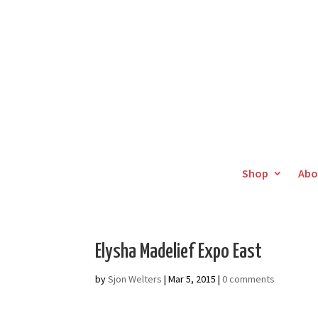
Shop
Abo
Elysha Madelief Expo East
by
Sjon Welters
|
Mar 5, 2015
|
0 comments