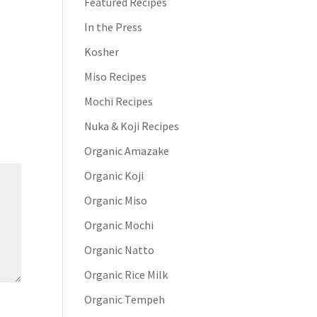
Featured Recipes
In the Press
Kosher
Miso Recipes
Mochi Recipes
Nuka & Koji Recipes
Organic Amazake
Organic Koji
Organic Miso
Organic Mochi
Organic Natto
Organic Rice Milk
Organic Tempeh