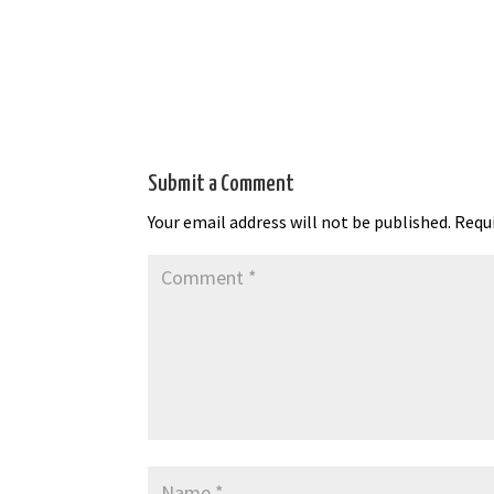
Submit a Comment
Your email address will not be published.
Requi