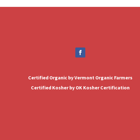
Certified Organic by Vermont Organic Farmers
Certified Kosher by OK Kosher Certification