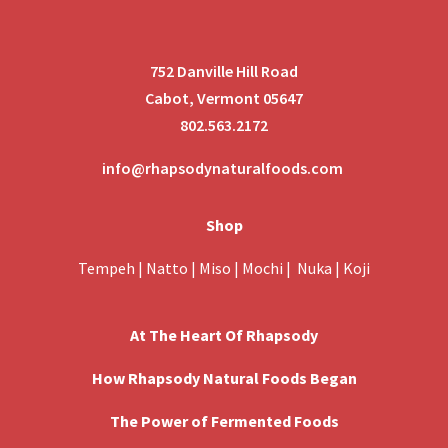
752 Danville Hill Road
Cabot, Vermont 05647
802.563.2172
info@rhapsodynaturalfoods.com
Shop
Tempeh
|
Natto
|
Miso
|
Mochi
|
Nuka
|
Koji
At The Heart Of Rhapsody
How Rhapsody Natural Foods Began
The Power of Fermented Foods