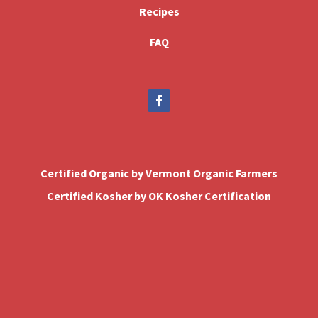
Recipes
FAQ
Certified Organic by Vermont Organic Farmers
Certified Kosher by OK Kosher Certification