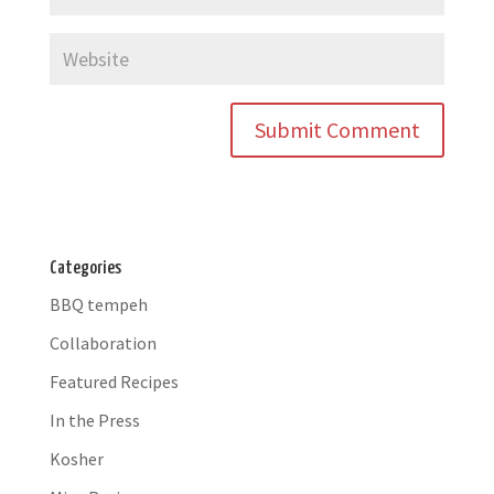
Categories
BBQ tempeh
Collaboration
Featured Recipes
In the Press
Kosher