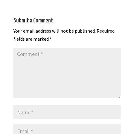
Submit a Comment
Your email address will not be published.
Required
fields are marked
*