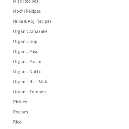
Miso Recipes
Mochi Recipes
Nuka & Koji Recipes
Organic Amazake
Organic Koji
Organic Miso
Organic Mochi
Organic Natto
Organic Rice Milk
Organic Tempeh
Pickles
Recipes
Rice