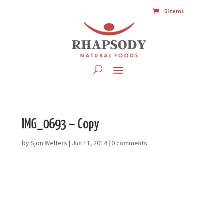
0 Items
IMG_0693 – Copy
by
Sjon Welters
|
Jun 11, 2014
|
0 comments