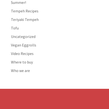
Summer!
Tempeh Recipes
Teriyaki Tempeh
Tofu
Uncategorized
Vegan Eggrolls
Video Recipes
Where to buy
Who we are