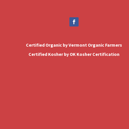
Certified Organic by Vermont Organic Farmers
Certified Kosher by OK Kosher Certification