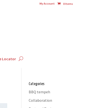
My Account
0 Items
e Locator
Categories
BBQ tempeh
Collaboration