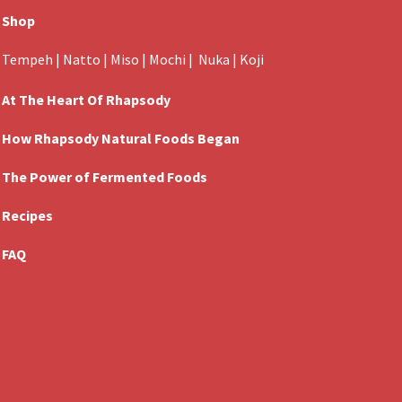
Shop
Tempeh
|
Natto
|
Miso
|
Mochi
|
Nuka
|
Koji
At The Heart Of Rhapsody
How Rhapsody Natural Foods Began
The Power of Fermented Foods
Recipes
FAQ