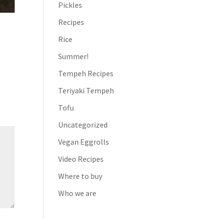
Pickles
Recipes
Rice
Summer!
Tempeh Recipes
Teriyaki Tempeh
Tofu
Uncategorized
Vegan Eggrolls
Video Recipes
Where to buy
Who we are