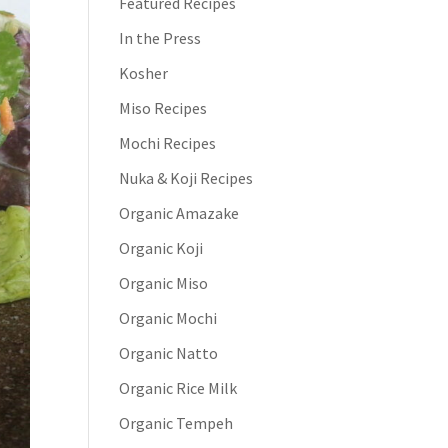
Featured Recipes
In the Press
Kosher
Miso Recipes
Mochi Recipes
Nuka & Koji Recipes
Organic Amazake
Organic Koji
Organic Miso
Organic Mochi
Organic Natto
Organic Rice Milk
Organic Tempeh