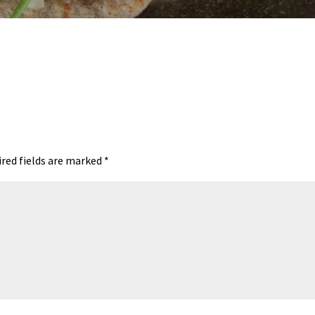
red fields are marked
*