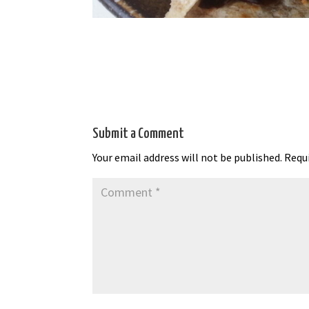
Submit a Comment
Your email address will not be published.
Requi