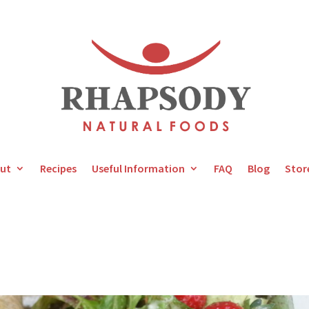
ut
Recipes
Useful Information
FAQ
Blog
Stor