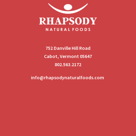
752 Danville Hill Road
Cabot, Vermont 05647
802.563.2172
info@rhapsodynaturalfoods.com