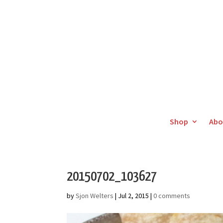
Shop
Abo
20150702_103627
by
Sjon Welters
|
Jul 2, 2015
|
0 comments