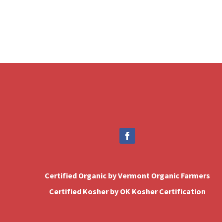
Certified Organic by Vermont Organic Farmers
Certified Kosher by OK Kosher Certification