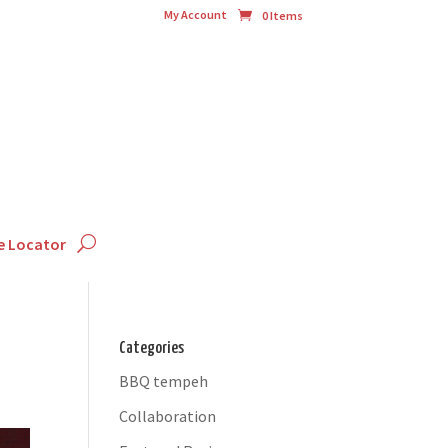
My Account
0 Items
e Locator
Categories
BBQ tempeh
Collaboration