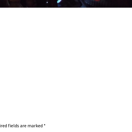
red fields are marked
*