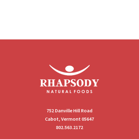
752 Danville Hill Road
Cabot, Vermont 05647
802.563.2172