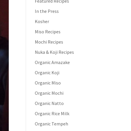
Featured Recipes
In the Press
Kosher
Miso Recipes
Mochi Recipes
Nuka & Koji Recipes
Organic Amazake
Organic Koji
Organic Miso
Organic Mochi
Organic Natto
Organic Rice Milk
Organic Tempeh