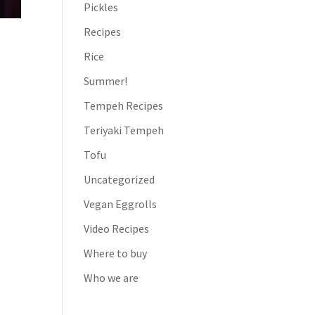
Pickles
Recipes
Rice
Summer!
Tempeh Recipes
Teriyaki Tempeh
Tofu
Uncategorized
Vegan Eggrolls
Video Recipes
Where to buy
Who we are