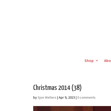
Shop
Abo
Christmas 2014 (38)
by
Sjon Welters
|
Apr 9, 2015
|
0 comments