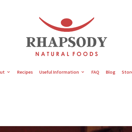
ut
Recipes
Useful Information
FAQ
Blog
Stor