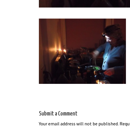
Submit a Comment
Your email address will not be published.
Requi