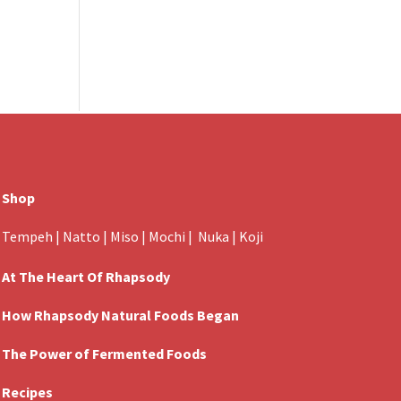
Shop
Tempeh
|
Natto
|
Miso
|
Mochi
|
Nuka
|
Koji
At The Heart Of Rhapsody
How Rhapsody Natural Foods Began
The Power of Fermented Foods
Recipes