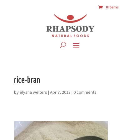
0 Items
rice-bran
by
elysha welters
|
Apr 7, 2013
|
0 comments