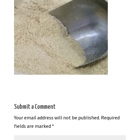
Submit a Comment
Your email address will not be published.
Required
fields are marked
*