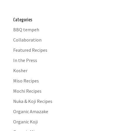
Categories
BBQ tempeh
Collaboration
Featured Recipes
In the Press
Kosher
Miso Recipes
Mochi Recipes
Nuka & Koji Recipes
Organic Amazake
Organic Koji