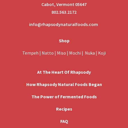
Cabot, Vermont 05647
802.563.2172
info@rhapsodynaturalfoods.com
Shop
Tempeh
|
Natto
|
Miso
|
Mochi
|
Nuka
|
Koji
At The Heart Of Rhapsody
How Rhapsody Natural Foods Began
The Power of Fermented Foods
Recipes
FAQ