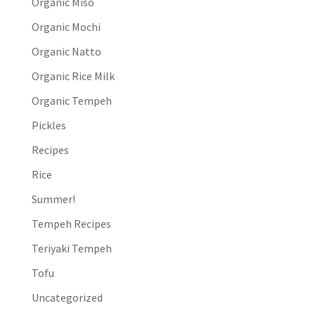
Organic Miso
Organic Mochi
Organic Natto
Organic Rice Milk
Organic Tempeh
Pickles
Recipes
Rice
Summer!
Tempeh Recipes
Teriyaki Tempeh
Tofu
Uncategorized