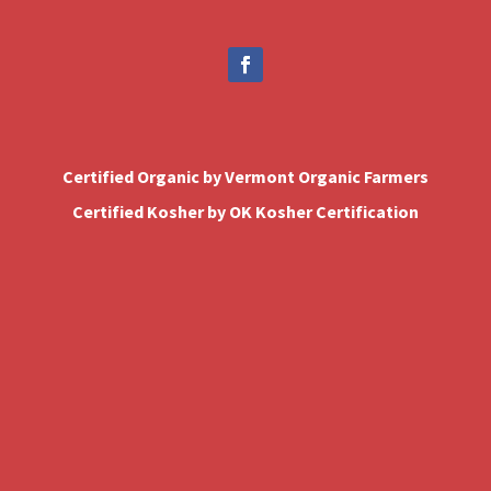
Certified Organic by Vermont Organic Farmers
Certified Kosher by OK Kosher Certification