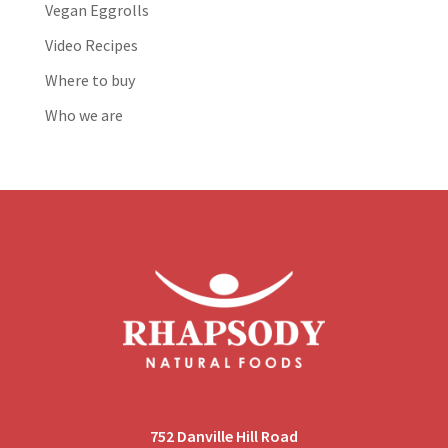
Vegan Eggrolls
Video Recipes
Where to buy
Who we are
752 Danville Hill Road