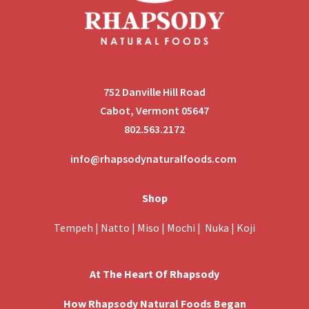
752 Danville Hill Road
Cabot, Vermont 05647
802.563.2172
info@rhapsodynaturalfoods.com
Shop
Tempeh
|
Natto
|
Miso
|
Mochi
|
Nuka
|
Koji
At The Heart Of Rhapsody
How Rhapsody Natural Foods Began