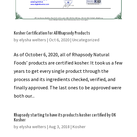
Kosher Certification For All Rhapsody Products
by
elysha welters
|
Oct 6, 2020
|
Uncategorized
As of October 6, 2020, all of Rhapsody Natural
Foods’ products are certified kosher. It took us a few
years to get every single product through the
process and its ingredients checked, verified, and
finally approved. The last ones to be approved were
both our...
Rhapsody starting to have its products kosher certified by OK
Kosher
by
elysha welters
|
Aug 3, 2018
|
Kosher