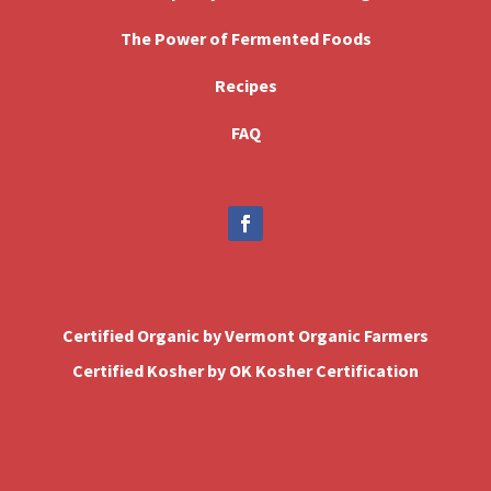
The Power of Fermented Foods
Recipes
FAQ
Certified Organic by Vermont Organic Farmers
Certified Kosher by OK Kosher Certification