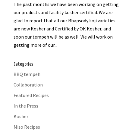
The past months we have been working on getting
our products and facility kosher certified. We are
glad to report that all our Rhapsody koji varieties
are now Kosher and Certified by OK Kosher, and
soon our tempeh will be as well. We will work on
getting more of our...
Categories
BBQ tempeh
Collaboration
Featured Recipes
In the Press
Kosher
Miso Recipes