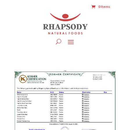
0 Items