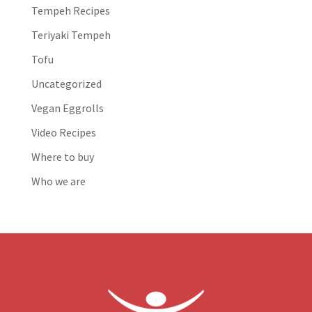
Tempeh Recipes
Teriyaki Tempeh
Tofu
Uncategorized
Vegan Eggrolls
Video Recipes
Where to buy
Who we are