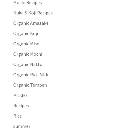
Mochi Recipes
Nuka & Koji Recipes
Organic Amazake
Organic Koji
Organic Miso
Organic Mochi
Organic Natto
Organic Rice Milk
Organic Tempeh
Pickles
Recipes
Rice
Summer!